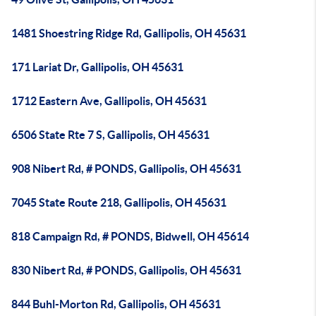
1481 Shoestring Ridge Rd, Gallipolis, OH 45631
171 Lariat Dr, Gallipolis, OH 45631
1712 Eastern Ave, Gallipolis, OH 45631
6506 State Rte 7 S, Gallipolis, OH 45631
908 Nibert Rd, # PONDS, Gallipolis, OH 45631
7045 State Route 218, Gallipolis, OH 45631
818 Campaign Rd, # PONDS, Bidwell, OH 45614
830 Nibert Rd, # PONDS, Gallipolis, OH 45631
844 Buhl-Morton Rd, Gallipolis, OH 45631