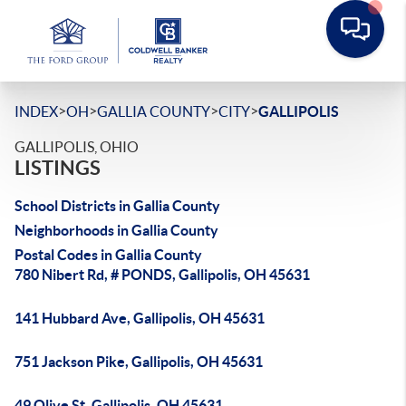
>
>
>
>
INDEX
OH
GALLIA COUNTY
CITY
GALLIPOLIS
GALLIPOLIS, OHIO
LISTINGS
School Districts in Gallia County
Neighborhoods in Gallia County
Postal Codes in Gallia County
780 Nibert Rd, # PONDS, Gallipolis, OH 45631
141 Hubbard Ave, Gallipolis, OH 45631
751 Jackson Pike, Gallipolis, OH 45631
49 Olive St, Gallipolis, OH 45631