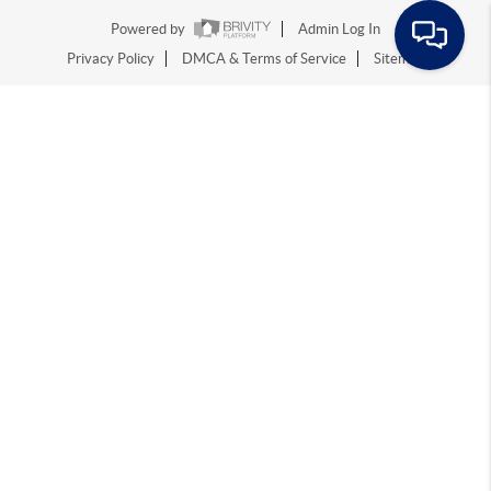
Powered by
Admin Log In
Privacy Policy
DMCA & Terms of Service
Sitemap