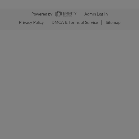
Powered by
Admin Log In
Privacy Policy
DMCA & Terms of Service
Sitemap