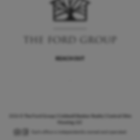
REACH OUT
,
2026
©
The Ford Group | Coldwell Banker Realty | Central Ohio
Housing, LLC
Each office is independently owned and operated.