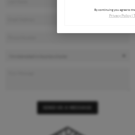
By continuing you agree to the
Privacy Policy
|
SEND US A MESSAGE