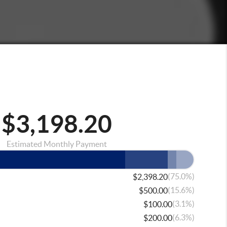
$3,198.20
Estimated Monthly Payment
(75.0%)
$2,398.20
(15.6%)
$500.00
(3.1%)
$100.00
(6.3%)
$200.00