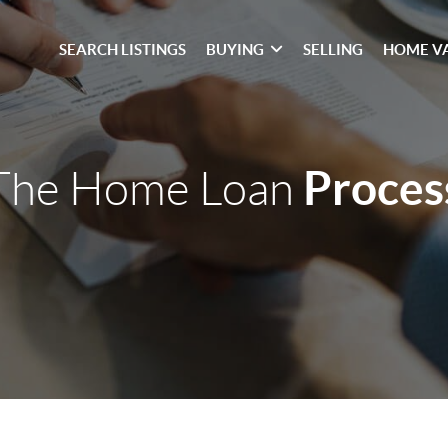
SEARCH LISTINGS
BUYING
SELLING
HOME V
Proces
The Home Loan