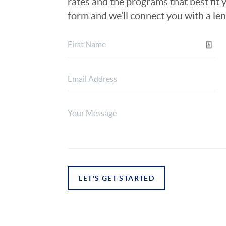
rates and the programs that best fit y
form and we’ll connect you with a le
LET'S GET STARTED