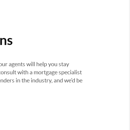
ns
our agents will help you stay
consult with a mortgage specialist
nders in the industry, and we’d be