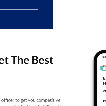
et The Best
n officer to get you competitive