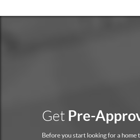
Pre-Appro
Get
Before you start looking for a home to