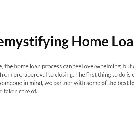
emystifying Home Loa
re, the home loan process can feel overwhelming, but 
rom pre-approval to closing. The first thing to do is 
e someone in mind, we partner with some of the best le
e taken care of.