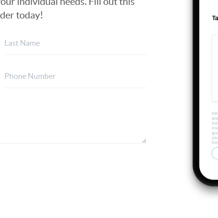
our individual needs. Fill out this
nder today!