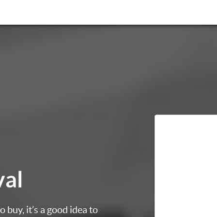
val
 buy, it’s a good idea to