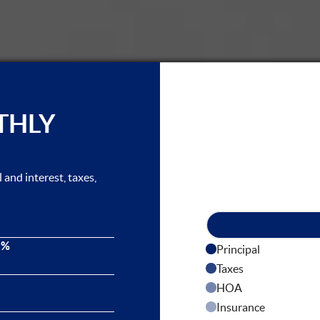
THLY
and interest, taxes,
 %
Principal
Taxes
HOA
Insurance