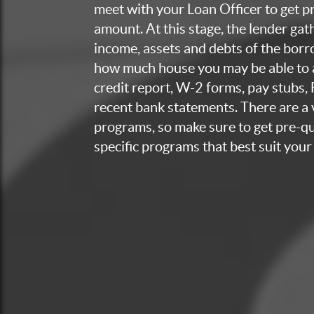
meet with your Loan Officer to get p
amount. At this stage, the lender ga
income, assets and debts of the bor
how much house you may be able to a
credit report, W-2 forms, pay stubs,
recent bank statements. There are a v
programs, so make sure to get pre-qua
specific programs that best suit your