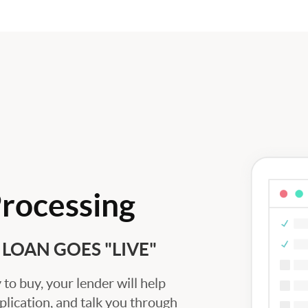
Processing
LOAN GOES "LIVE"
to buy, your lender will help
plication, and talk you through