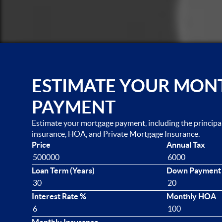
ESTIMATE YOUR MON
PAYMENT
Estimate your mortgage payment, including the principal 
insurance, HOA, and Private Mortgage Insurance.
Price
Annual Tax
Loan Term (Years)
Down Payment
Interest Rate %
Monthly HOA