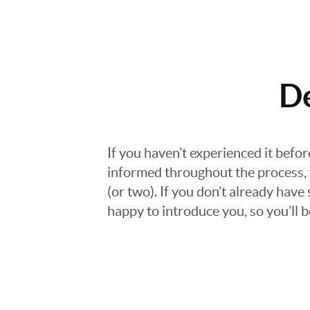
D
If you haven’t experienced it befo
informed throughout the process, f
(or two). If you don’t already hav
happy to introduce you, so you’ll b