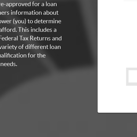
re-approved for a loan
thers information about
rower (you) to determine
fford. This includes a
 Federal Tax Returns and
ariety of different loan
lification for the
 needs.