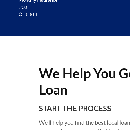
Monthly Insurance
RESET
We Help You G
Loan
START THE PROCESS
We’ll help you find the best local loa