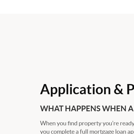
Application & 
WHAT HAPPENS WHEN A 
When you find property you’re ready 
you complete a full mortgage loan ap