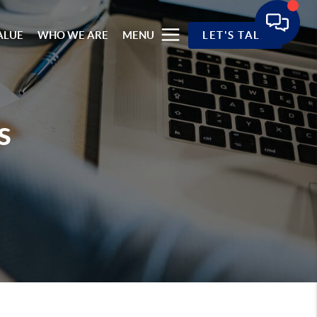
ALUE
WHO WE ARE
MENU
LET'S TALK
s