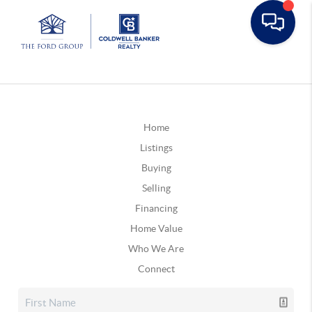
Home
Listings
Buying
Selling
Financing
Home Value
Who We Are
Connect