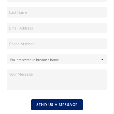
SEND US A MESSAGE