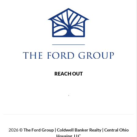
REACH OUT
,
2026
©
The Ford Group | Coldwell Banker Realty | Central Ohio
Housing, LLC