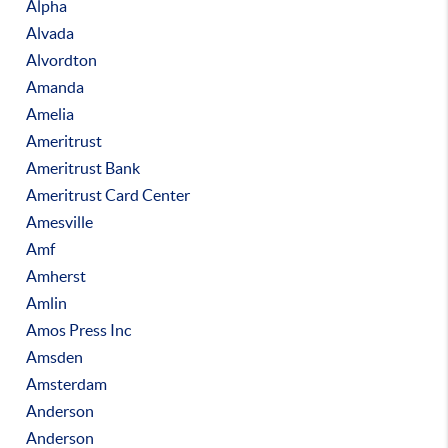
Alpha
Alvada
Alvordton
Amanda
Amelia
Ameritrust
Ameritrust Bank
Ameritrust Card Center
Amesville
Amf
Amherst
Amlin
Amos Press Inc
Amsden
Amsterdam
Anderson
Anderson