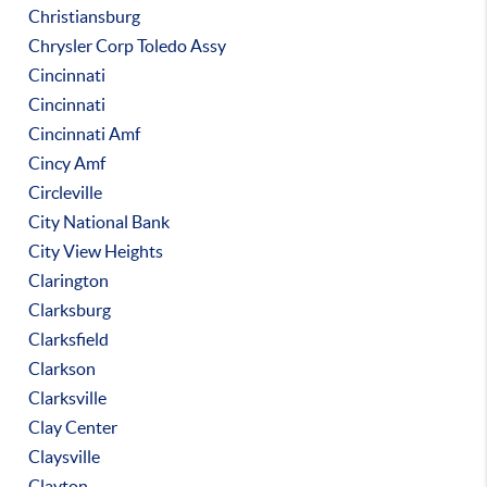
Christiansburg
Chrysler Corp Toledo Assy
Cincinnati
Cincinnati
Cincinnati Amf
Cincy Amf
Circleville
City National Bank
City View Heights
Clarington
Clarksburg
Clarksfield
Clarkson
Clarksville
Clay Center
Claysville
Clayton