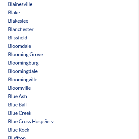
Blainesville
Blake
Blakeslee
Blanchester
Blissfield
Bloomdale
Blooming Grove
Bloomingburg
Bloomingdale
Bloomingville
Bloomville
Blue Ash
Blue Ball
Blue Creek
Blue Cross Hosp Serv
Blue Rock
Bluffton