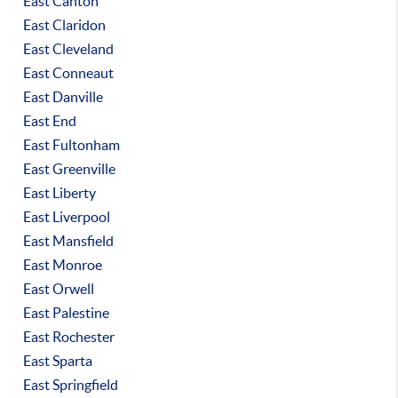
East Canton
East Claridon
East Cleveland
East Conneaut
East Danville
East End
East Fultonham
East Greenville
East Liberty
East Liverpool
East Mansfield
East Monroe
East Orwell
East Palestine
East Rochester
East Sparta
East Springfield