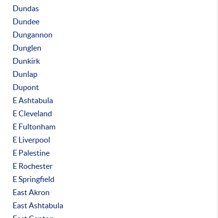
Dundas
Dundee
Dungannon
Dunglen
Dunkirk
Dunlap
Dupont
E Ashtabula
E Cleveland
E Fultonham
E Liverpool
E Palestine
E Rochester
E Springfield
East Akron
East Ashtabula