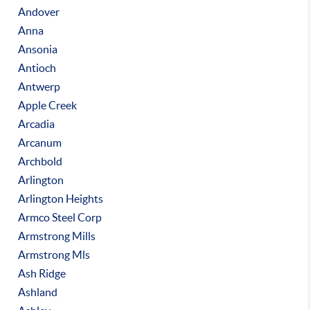
Andover
Anna
Ansonia
Antioch
Antwerp
Apple Creek
Arcadia
Arcanum
Archbold
Arlington
Arlington Heights
Armco Steel Corp
Armstrong Mills
Armstrong Mls
Ash Ridge
Ashland