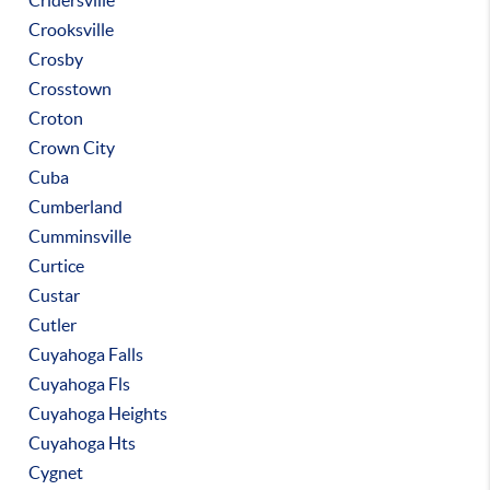
Cridersville
Crooksville
Crosby
Crosstown
Croton
Crown City
Cuba
Cumberland
Cumminsville
Curtice
Custar
Cutler
Cuyahoga Falls
Cuyahoga Fls
Cuyahoga Heights
Cuyahoga Hts
Cygnet