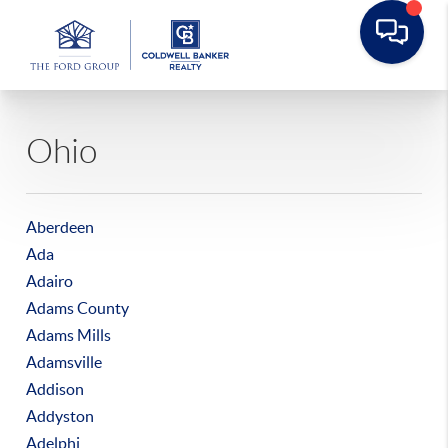
Ohio
Aberdeen
Ada
Adairo
Adams County
Adams Mills
Adamsville
Addison
Addyston
Adelphi