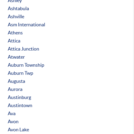
Ashley
Ashtabula
Ashville
Asm International
Athens
Attica
Attica Junction
Atwater
Auburn Township
Auburn Twp
Augusta
Aurora
Austinburg
Austintown
Ava
Avon
Avon Lake