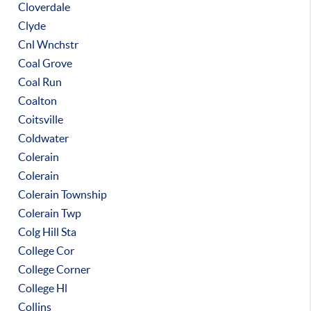
Cloverdale
Clyde
Cnl Wnchstr
Coal Grove
Coal Run
Coalton
Coitsville
Coldwater
Colerain
Colerain
Colerain Township
Colerain Twp
Colg Hill Sta
College Cor
College Corner
College Hl
Collins