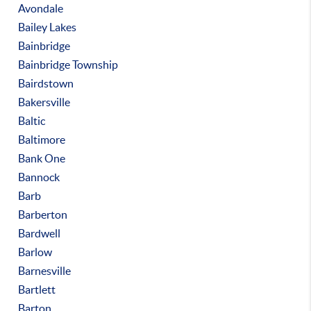
Avondale
Bailey Lakes
Bainbridge
Bainbridge Township
Bairdstown
Bakersville
Baltic
Baltimore
Bank One
Bannock
Barb
Barberton
Bardwell
Barlow
Barnesville
Bartlett
Barton