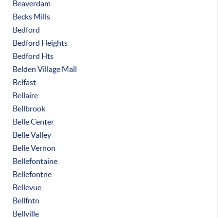
Beaverdam
Becks Mills
Bedford
Bedford Heights
Bedford Hts
Belden Village Mall
Belfast
Bellaire
Bellbrook
Belle Center
Belle Valley
Belle Vernon
Bellefontaine
Bellefontne
Bellevue
Bellfntn
Bellville