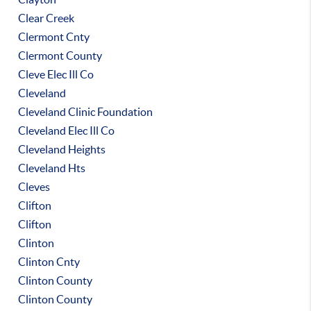
Clear Creek
Clermont Cnty
Clermont County
Cleve Elec Ill Co
Cleveland
Cleveland Clinic Foundation
Cleveland Elec Ill Co
Cleveland Heights
Cleveland Hts
Cleves
Clifton
Clifton
Clinton
Clinton Cnty
Clinton County
Clinton County