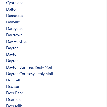
Cynthiana
Dalton
Damascus
Danville
Darbydale
Darrtown
Day Heights
Dayton
Dayton
Dayton
Dayton Business Reply Mail
Dayton Courtesy Reply Mail
De Graff
Decatur
Deer Park
Deerfield
Deersville