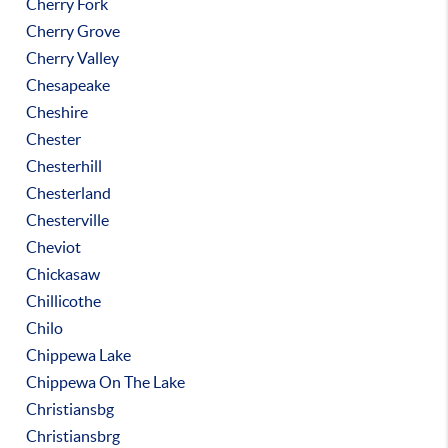
Cherry Fork
Cherry Grove
Cherry Valley
Chesapeake
Cheshire
Chester
Chesterhill
Chesterland
Chesterville
Cheviot
Chickasaw
Chillicothe
Chilo
Chippewa Lake
Chippewa On The Lake
Christiansbg
Christiansbrg