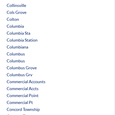
Collinsville
Cols Grove
Colton
Columbia
Columbia Sta
Columbia Station
Columbiana
Columbus
Columbus
Columbus Grove
Columbus Grv
Commercial Accounts
Commercial Accts
Commercial Point
Commercial Pt
Concord Township