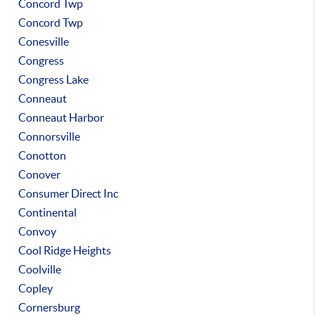
Concord Twp
Concord Twp
Conesville
Congress
Congress Lake
Conneaut
Conneaut Harbor
Connorsville
Conotton
Conover
Consumer Direct Inc
Continental
Convoy
Cool Ridge Heights
Coolville
Copley
Cornersburg