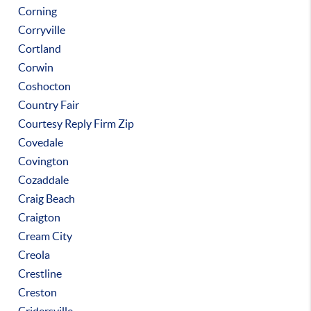
Corning
Corryville
Cortland
Corwin
Coshocton
Country Fair
Courtesy Reply Firm Zip
Covedale
Covington
Cozaddale
Craig Beach
Craigton
Cream City
Creola
Crestline
Creston