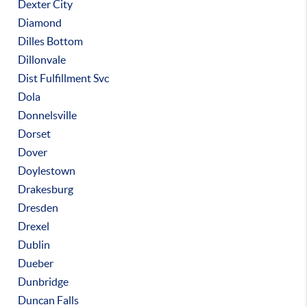
Dexter City
Diamond
Dilles Bottom
Dillonvale
Dist Fulfillment Svc
Dola
Donnelsville
Dorset
Dover
Doylestown
Drakesburg
Dresden
Drexel
Dublin
Dueber
Dunbridge
Duncan Falls