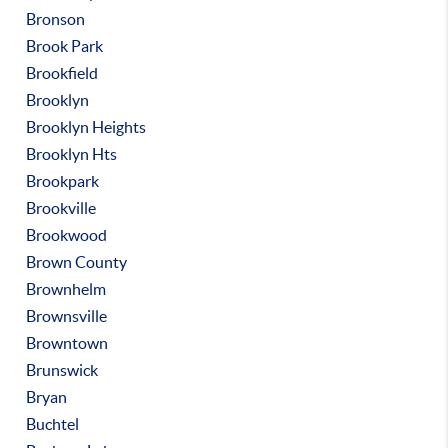
Bronson
Brook Park
Brookfield
Brooklyn
Brooklyn Heights
Brooklyn Hts
Brookpark
Brookville
Brookwood
Brown County
Brownhelm
Brownsville
Browntown
Brunswick
Bryan
Buchtel