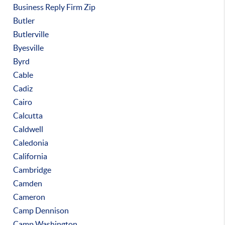
Business Reply Firm Zip
Butler
Butlerville
Byesville
Byrd
Cable
Cadiz
Cairo
Calcutta
Caldwell
Caledonia
California
Cambridge
Camden
Cameron
Camp Dennison
Camp Washington