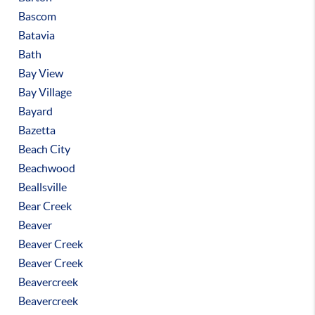
Bascom
Batavia
Bath
Bay View
Bay Village
Bayard
Bazetta
Beach City
Beachwood
Beallsville
Bear Creek
Beaver
Beaver Creek
Beaver Creek
Beavercreek
Beavercreek