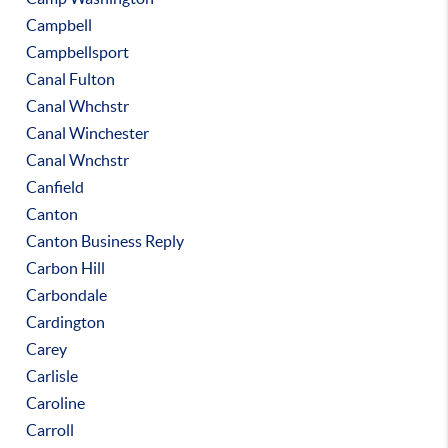
Campbell
Campbellsport
Canal Fulton
Canal Whchstr
Canal Winchester
Canal Wnchstr
Canfield
Canton
Canton Business Reply
Carbon Hill
Carbondale
Cardington
Carey
Carlisle
Caroline
Carroll