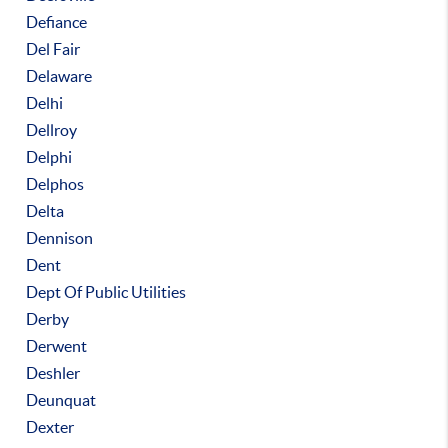
Defiance
Del Fair
Delaware
Delhi
Dellroy
Delphi
Delphos
Delta
Dennison
Dent
Dept Of Public Utilities
Derby
Derwent
Deshler
Deunquat
Dexter