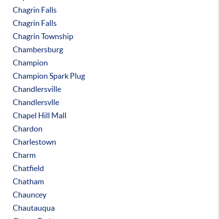
Chagrin Falls
Chagrin Falls
Chagrin Township
Chambersburg
Champion
Champion Spark Plug
Chandlersville
Chandlersvlle
Chapel Hill Mall
Chardon
Charlestown
Charm
Chatfield
Chatham
Chauncey
Chautauqua