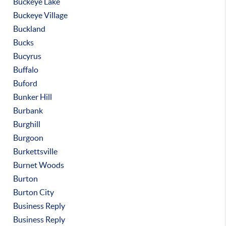
Buckeye Lake
Buckeye Village
Buckland
Bucks
Bucyrus
Buffalo
Buford
Bunker Hill
Burbank
Burghill
Burgoon
Burkettsville
Burnet Woods
Burton
Burton City
Business Reply
Business Reply