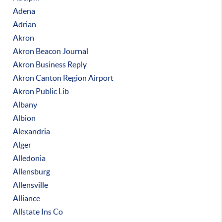
Adena
Adrian
Akron
Akron Beacon Journal
Akron Business Reply
Akron Canton Region Airport
Akron Public Lib
Albany
Albion
Alexandria
Alger
Alledonia
Allensburg
Allensville
Alliance
Allstate Ins Co