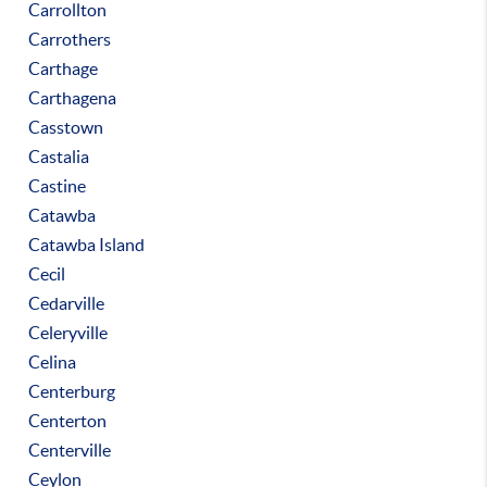
Carrollton
Carrothers
Carthage
Carthagena
Casstown
Castalia
Castine
Catawba
Catawba Island
Cecil
Cedarville
Celeryville
Celina
Centerburg
Centerton
Centerville
Ceylon