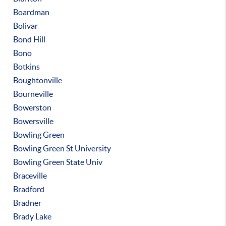
Boardman
Bolivar
Bond Hill
Bono
Botkins
Boughtonville
Bourneville
Bowerston
Bowersville
Bowling Green
Bowling Green St University
Bowling Green State Univ
Braceville
Bradford
Bradner
Brady Lake