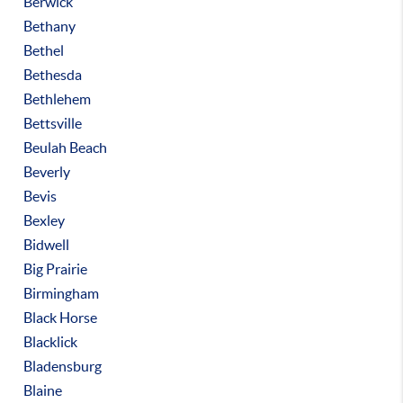
Berwick
Bethany
Bethel
Bethesda
Bethlehem
Bettsville
Beulah Beach
Beverly
Bevis
Bexley
Bidwell
Big Prairie
Birmingham
Black Horse
Blacklick
Bladensburg
Blaine