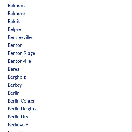
Belmont
Belmore
Beloit
Belpre
Bentleyville
Benton
Benton Ridge
Bentonville
Berea
Bergholz
Berkey
Berlin
Berlin Center
Berlin Heights
Berlin Hts
Berlinville