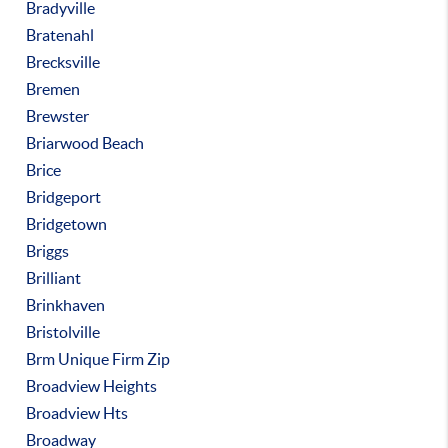
Bradyville
Bratenahl
Brecksville
Bremen
Brewster
Briarwood Beach
Brice
Bridgeport
Bridgetown
Briggs
Brilliant
Brinkhaven
Bristolville
Brm Unique Firm Zip
Broadview Heights
Broadview Hts
Broadway