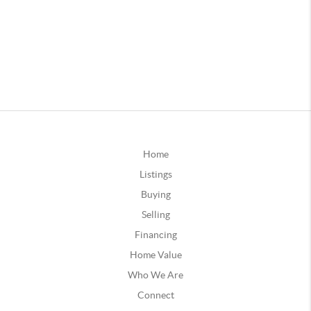
Home
Listings
Buying
Selling
Financing
Home Value
Who We Are
Connect