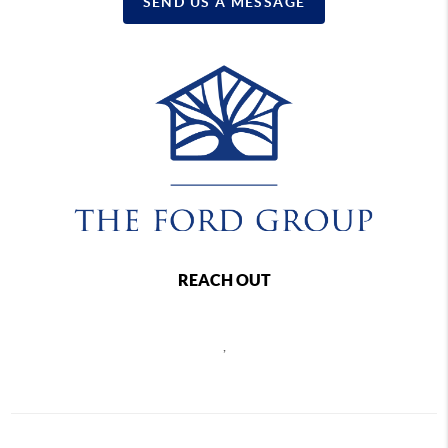
SEND US A MESSAGE
REACH OUT
,