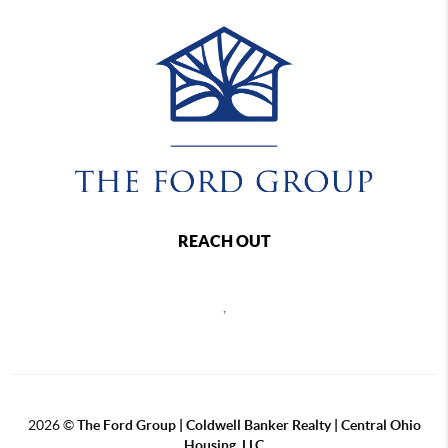
REACH OUT
,
2026
©
The Ford Group | Coldwell Banker Realty | Central Ohio
Housing, LLC