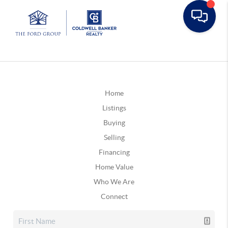
Home
Listings
Buying
Selling
Financing
Home Value
Who We Are
Connect