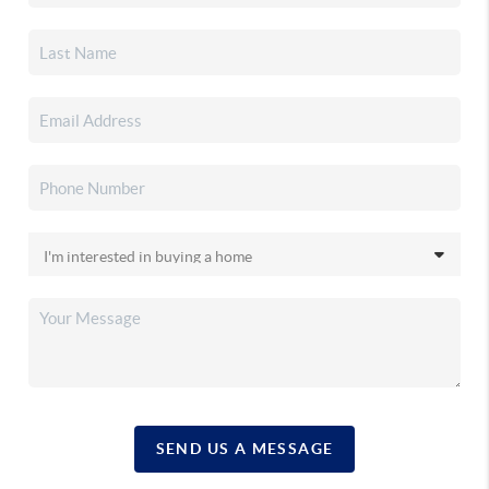
SEND US A MESSAGE