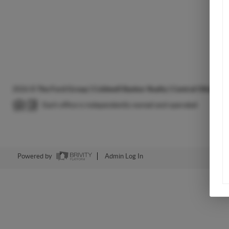
2026
©
The Ford Group | Coldwell Banker Realty | Central Ohio Hou
Each office is independently owned and operated.
Powered by
Admin Log In