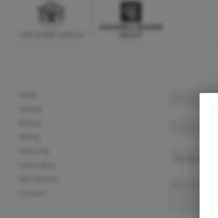
Home
Listings
Buying
Selling
Financing
Home Value
Who We Are
Connect