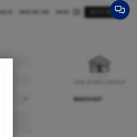
VALUE
WHO WE ARE
MENU
LET'S TALK
REACH OUT
,