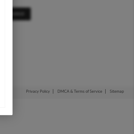
A MESSAGE
Privacy Policy
DMCA & Terms of Service
Sitemap