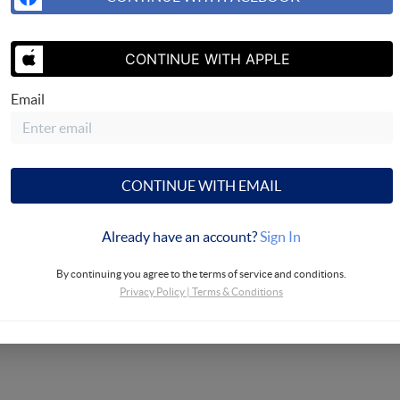
SEND US 
CONTINUE WITH APPLE
Email
sing, LLC
CONTINUE WITH EMAIL
Already have an account?
Sign In
By continuing you agree to the terms of service and conditions.
Privacy Policy
|
Terms & Conditions