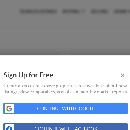
SEARCH LISTINGS
BUYING
SELLING
HOME 
×
Sign Up for Free
Create an account to save properties, receive alerts about new
listings, view comparables, and obtain monthly market reports.
CONTINUE WITH GOOGLE
CONTINUE WITH FACEBOOK