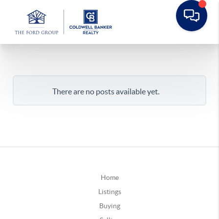
There are no posts available yet.
Home
Listings
Buying