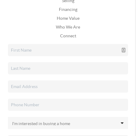
Selling
Financing
Home Value
Who We Are
Connect