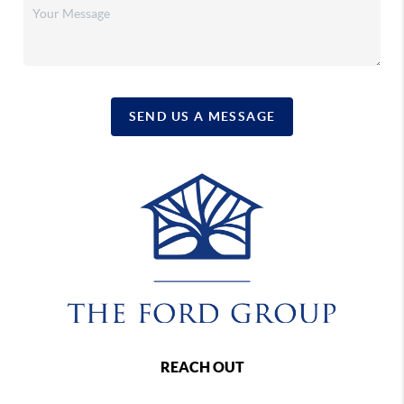
SEND US A MESSAGE
REACH OUT