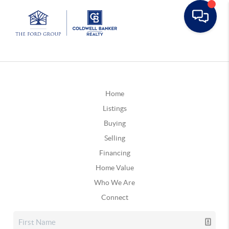
Home
Listings
Buying
Selling
Financing
Home Value
Who We Are
Connect