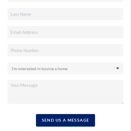
SEND US A MESSAGE