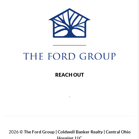
REACH OUT
,
2026
©
The Ford Group | Coldwell Banker Realty | Central Ohio
Housing, LLC