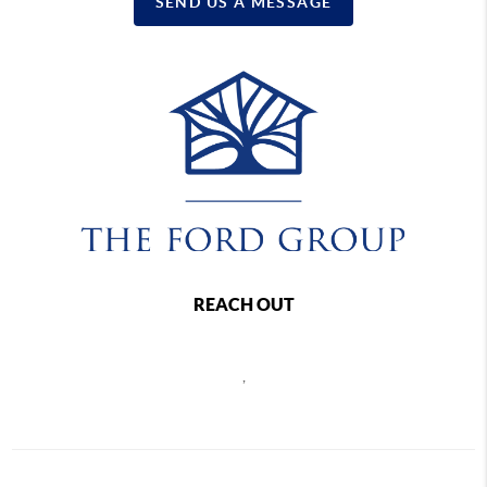
SEND US A MESSAGE
REACH OUT
,