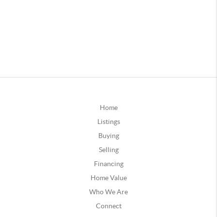
Home
Listings
Buying
Selling
Financing
Home Value
Who We Are
Connect