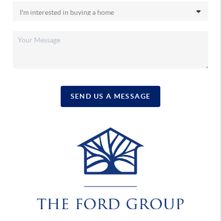
SEND US A MESSAGE