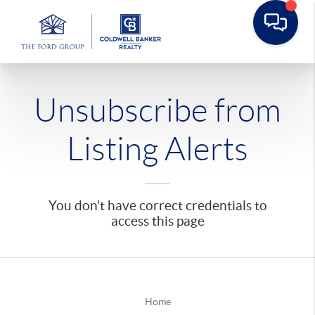
Unsubscribe from
Listing Alerts
You don't have correct credentials to
access this page
Home