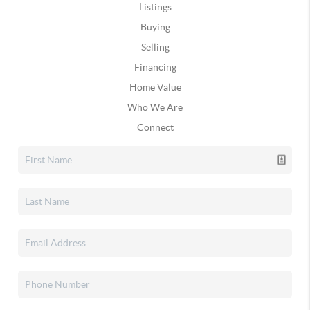
Listings
Buying
Selling
Financing
Home Value
Who We Are
Connect