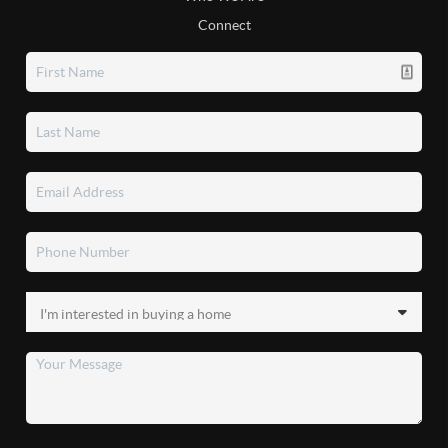
Connect