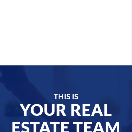
THIS IS
YOUR REAL
ESTATE TEAM