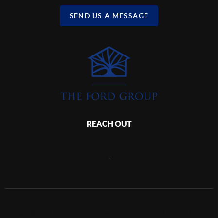
SEND US A MESSAGE
REACH OUT
,
2026
©
The Ford Group | Coldwell Banker Realty | Central Ohio