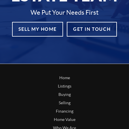
We Put Your Needs First
SELL MY HOME
GET IN TOUCH
Home
Listings
Buying
Selling
Financing
Home Value
Who We Are