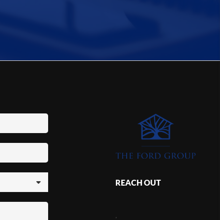
REACH OUT
,