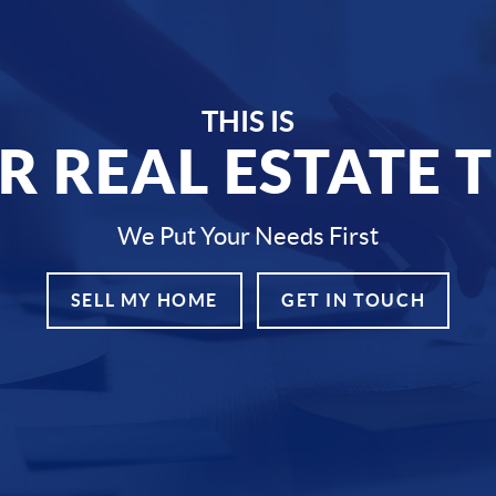
THIS IS
R REAL ESTATE 
We Put Your Needs First
SELL MY HOME
GET IN TOUCH