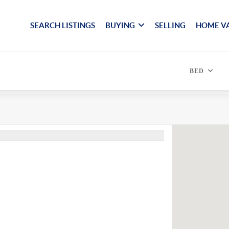
SEARCH LISTINGS
BUYING
SELLING
HOME V
BED