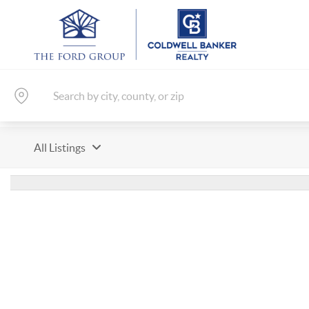
All Listings