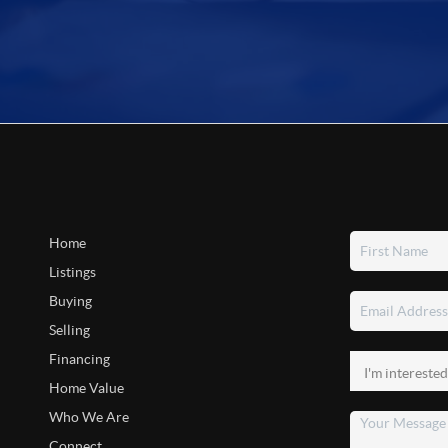
Home
Listings
Buying
Selling
Financing
Home Value
Who We Are
Connect