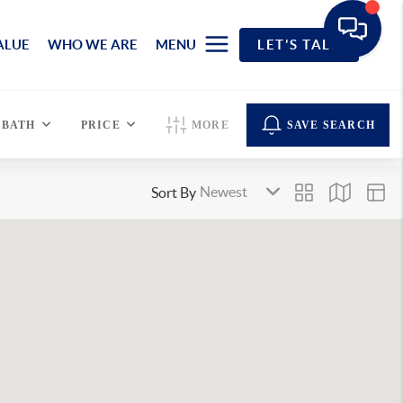
ALUE
WHO WE ARE
MENU
LET'S TALK
BATH
PRICE
MORE
SAVE SEARCH
Sort By